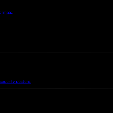
ormats.
ecurity posture.