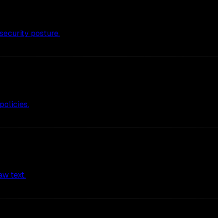
ecurity posture.
policies.
aw text.