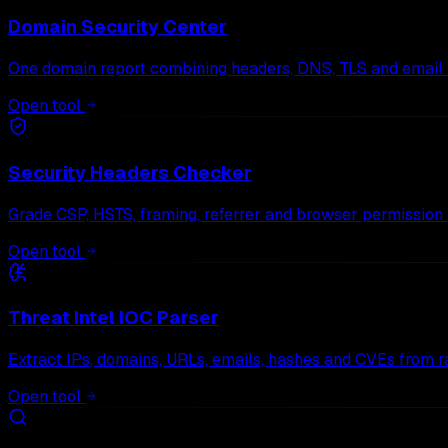
Domain Security Center
One domain report combining headers, DNS, TLS and email s
Open tool
Security Headers Checker
Grade CSP, HSTS, framing, referrer and browser permission 
Open tool
Threat Intel IOC Parser
Extract IPs, domains, URLs, emails, hashes and CVEs from r
Open tool