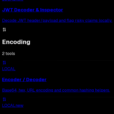
JWT Decoder & Inspector
Decode JWT header/payload and flag risky claims locally.
Encoding
2
tools
LOCAL
Encoder / Decoder
Base64, hex, URL encoding and common hashing helpers.
LOCAL
new