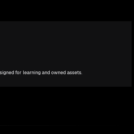
esigned for learning and owned assets.