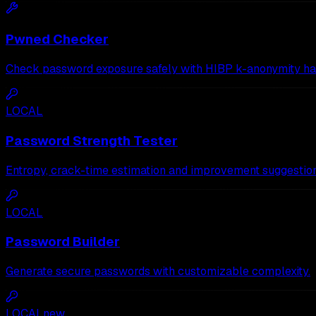
Pwned Checker
Check password exposure safely with HIBP k-anonymity ha
LOCAL
Password Strength Tester
Entropy, crack-time estimation and improvement suggestion
LOCAL
Password Builder
Generate secure passwords with customizable complexity.
LOCAL
new