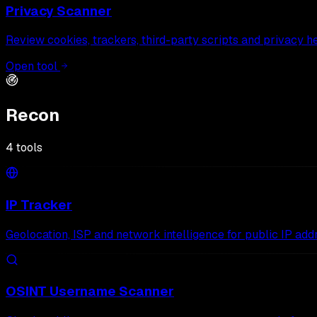
Privacy Scanner
Review cookies, trackers, third-party scripts and privacy h
Open tool
Recon
4
tools
IP Tracker
Geolocation, ISP and network intelligence for public IP add
OSINT Username Scanner