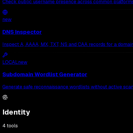
Check public username presence across common platforms
new
DNS Inspector
Inspect A, AAAA, MX, TXT, NS and CAA records for a domain
LOCAL
new
Subdomain Wordlist Generator
Generate safe reconnaissance wordlists without active scan
Identity
4
tools