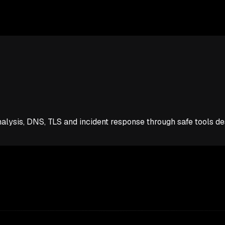
analysis, DNS, TLS and incident response through safe tools d