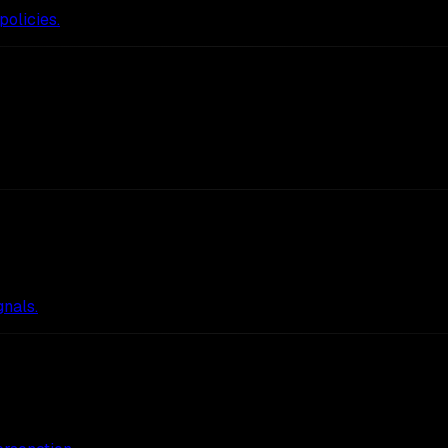
policies.
nals.