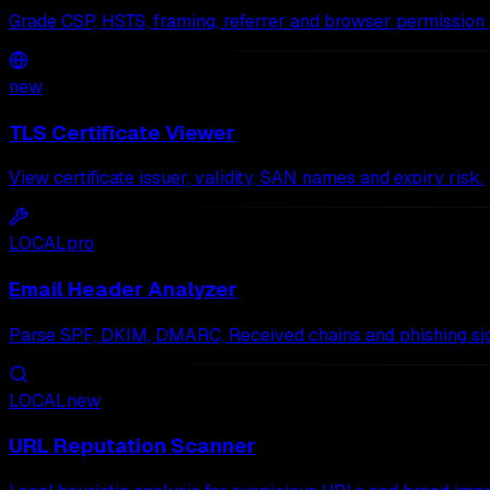
Grade CSP, HSTS, framing, referrer and browser permission 
new
TLS Certificate Viewer
View certificate issuer, validity, SAN names and expiry risk.
LOCAL
pro
Email Header Analyzer
Parse SPF, DKIM, DMARC, Received chains and phishing sig
LOCAL
new
URL Reputation Scanner