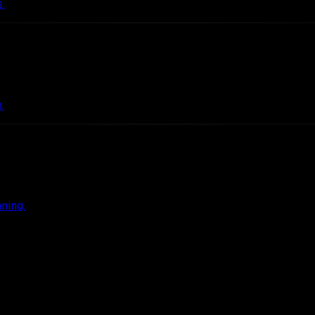
.
.
ning.