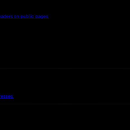
eaders on public pages.
resses.