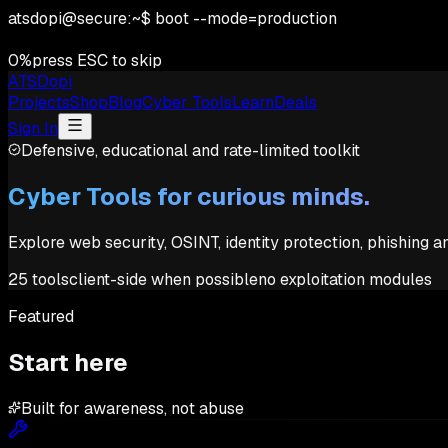
atsdopi@secure:~$ boot --mode=production
0
%
press ESC to skip
ATSDopi
Projects
Shop
Blog
Cyber Tools
Learn
Deals
Sign In
Defensive, educational and rate-limited toolkit
Cyber Tools for curious minds.
Explore web security, OSINT, identity protection, phishing 
25
tools
client-side when possible
no exploitation modules
Featured
Start here
Built for awareness, not abuse