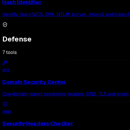
Hash Identifier
Identify likely MD5, SHA, NTLM, bcrypt, Argon2 and token f
Defense
7
tools
pro
Domain Security Center
One domain report combining headers, DNS, TLS and email s
new
Security Headers Checker