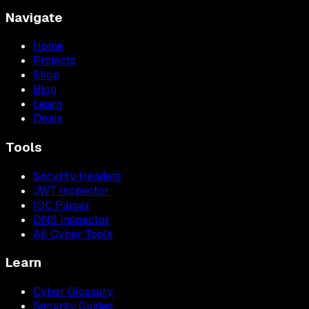
Navigate
Home
Projects
Shop
Blog
Learn
Deals
Tools
Security Headers
JWT Inspector
IOC Parser
DNS Inspector
All Cyber Tools
Learn
Cyber Glossary
Security Guides