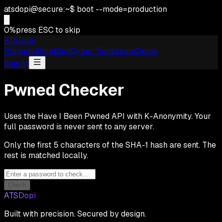
atsdopi@secure:~$ boot --mode=production
█
0
%
press ESC to skip
ATSDopi
Projects
Shop
Blog
Cyber Tools
Learn
Deals
Sign In
Pwned Checker
Uses the Have I Been Pwned API with K-Anonymity. Your
full password is never sent to any server.
Only the first 5 characters of the SHA-1 hash are sent. The
rest is matched locally.
Check
ATSDopi
Built with precision. Secured by design.