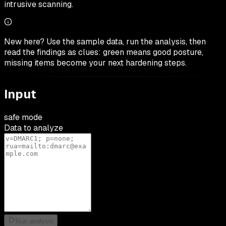
intrusive scanning.
New here? Use the sample data, run the analysis, then
read the findings as clues: green means good posture,
missing items become your next hardening steps.
Input
safe mode
Data to analyze
Run analysis