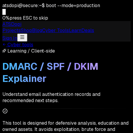
atsdopi@secure:~$ boot --mode=production
0
%
press ESC to skip
ATSDopi
Projects
Shop
Blog
Cyber Tools
Learn
Deals
Sign In
Cyber tools
Learning
/
Client-side
DMARC / SPF / DKIM
Explainer
Understand email authentication records and
recommended next steps.
This tool is designed for defensive analysis, education and
owned assets. It avoids exploitation, brute force and