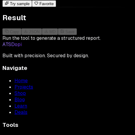
Try sample
Favorite
Result
Copy
JSON
MD
Save
Run the tool to generate a structured report.
ATSDopi
Built with precision. Secured by design.
Navigate
Home
Projects
Shop
Blog
Learn
Deals
Tools